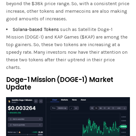
beyond the $38k price range. So, with a consistent price
increase, other tokens and memecoins are also making
good amounts of increases.
Solana-based Tokens
such as Satellite Doge-1
Mission (DOGE-1) and KAP Games ($KAP) are among the
top gainers. So, these two tokens are increasing at a
speedy rate. Many investors now have their attention on
these two tokens after their uptrend in their price
charts.
Doge-1 Mission (DOGE-1) Market
Update