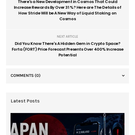
There's a New Development in Cosmos That Could
Increase Rewards By Over 31 %? Here are The Details of
How Stride Will be A New Way of Liquid Staking on
Cosmos
NEXT ARTICLE
Did You Know There's A Hidden Gem in Crypto Space?
Forta (FORT) Price Forecast Presents Over 400% Increase
Potential
COMMENTS
(0)
Latest Posts