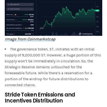
Image from Coinmarketcap
The governance token, ST, initiates with an initial
supply of 9,200,000 ST. However, a huge portion of this
supply won’t be immediately in circulation. So, the
Strategic Reserve remains untouched for the
foreseeable future. While there’s a reservation for a
portion of the airdrop for future distributions to
connected chains.
Stride Token Emissions and
Incentives Distribution