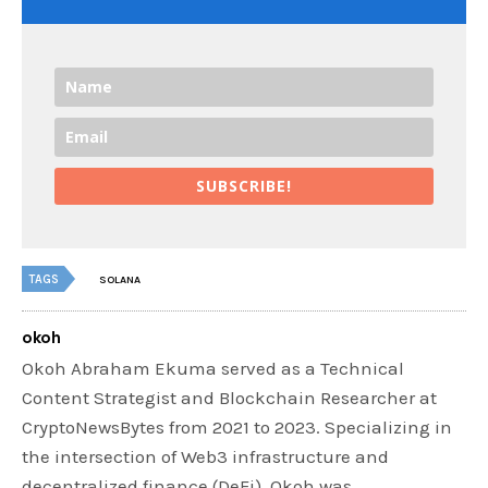
SUBSCRIBE!
TAGS
SOLANA
okoh
Okoh Abraham Ekuma served as a Technical
Content Strategist and Blockchain Researcher at
CryptoNewsBytes from 2021 to 2023. Specializing in
the intersection of Web3 infrastructure and
decentralized finance (DeFi), Okoh was