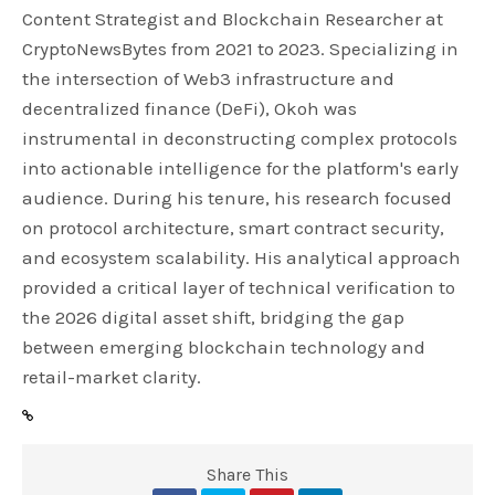
Content Strategist and Blockchain Researcher at
CryptoNewsBytes from 2021 to 2023. Specializing in
the intersection of Web3 infrastructure and
decentralized finance (DeFi), Okoh was
instrumental in deconstructing complex protocols
into actionable intelligence for the platform's early
audience. During his tenure, his research focused
on protocol architecture, smart contract security,
and ecosystem scalability. His analytical approach
provided a critical layer of technical verification to
the 2026 digital asset shift, bridging the gap
between emerging blockchain technology and
retail-market clarity.
Share This