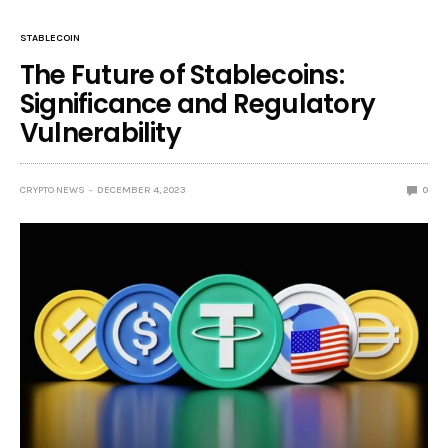
STABLECOIN
The Future of Stablecoins:
Significance and Regulatory
Vulnerability
CRYPTO NEWS
DECEMBER 4, 2023
0