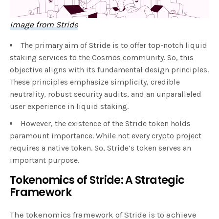
Image from Stride
The primary aim of Stride is to offer top-notch liquid
staking services to the Cosmos community. So, this
objective aligns with its fundamental design principles.
These principles emphasize simplicity, credible
neutrality, robust security audits, and an unparalleled
user experience in liquid staking.
However, the existence of the Stride token holds
paramount importance. While not every crypto project
requires a native token. So, Stride’s token serves an
important purpose.
Tokenomics of Stride: A Strategic
Framework
The tokenomics framework of Stride is to achieve