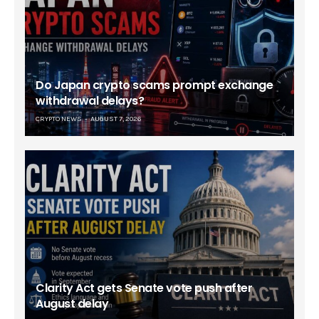
Do Japan crypto scams prompt exchange
withdrawal delays?
CRYPTO NEWS
AUGUST 7, 2026
Clarity Act gets Senate vote push after
August delay