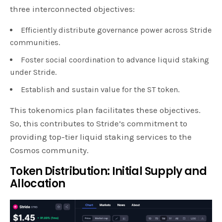
three interconnected objectives:
Efficiently distribute governance power across Stride
communities.
Foster social coordination to advance liquid staking
under Stride.
Establish and sustain value for the ST token.
This tokenomics plan facilitates these objectives.
So, this contributes to Stride’s commitment to
providing top-tier liquid staking services to the
Cosmos community.
Token Distribution: Initial Supply and
Allocation