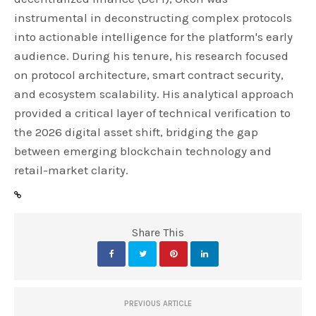
instrumental in deconstructing complex protocols
into actionable intelligence for the platform's early
audience. During his tenure, his research focused
on protocol architecture, smart contract security,
and ecosystem scalability. His analytical approach
provided a critical layer of technical verification to
the 2026 digital asset shift, bridging the gap
between emerging blockchain technology and
retail-market clarity.
Share This
PREVIOUS ARTICLE