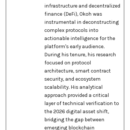
infrastructure and decentralized
finance (DeFi), Okoh was
instrumental in deconstructing
complex protocols into
actionable intelligence for the
platform's early audience.
During his tenure, his research
focused on protocol
architecture, smart contract
security, and ecosystem
scalability. His analytical
approach provided a critical
layer of technical verification to
the 2026 digital asset shift,
bridging the gap between
emerging blockchain