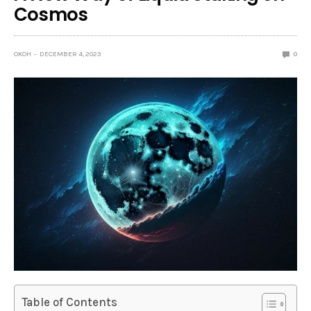
Cosmos
OKOH
DECEMBER 4, 2023
0
Table of Contents