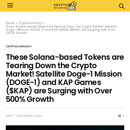
Home
Cryptocurrency
These Solana-based Tokens are Tearing Down the Crypto Market! Satellite
Doge-1 Mission (DOGE-1) and KAP Games ($KAP) are Surging with Over
500% Growth
CRYPTOCURRENCY
These Solana-based Tokens are
Tearing Down the Crypto
Market! Satellite Doge-1 Mission
(DOGE-1) and KAP Games
($KAP) are Surging with Over
500% Growth
OKOH
DECEMBER 4, 2023
0