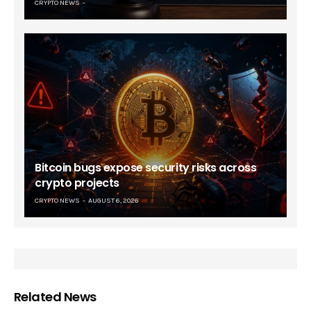
CRYPTO NEWS
Bitcoin bugs expose security risks across
crypto projects
CRYPTO NEWS
AUGUST 6, 2026
Related News