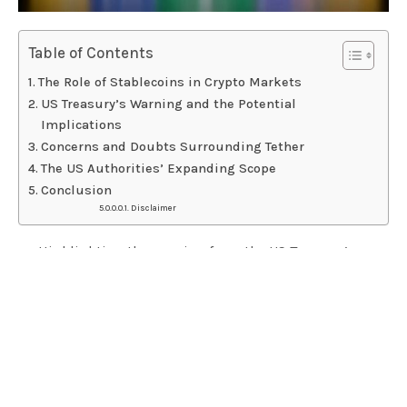
Table of Contents
The Role of Stablecoins in Crypto Markets
US Treasury’s Warning and the Potential
Implications
Concerns and Doubts Surrounding Tether
The US Authorities’ Expanding Scope
Conclusion
Disclaimer
Highlighting the warning from the US Treasury’s
deputy secretary regarding stablecoin providers
operating outside the United States.
Exploring the changing landscape of stablecoin
providers in the crypto market and potential regulatory
implications.
Discussing concerns and doubts surrounding Tether