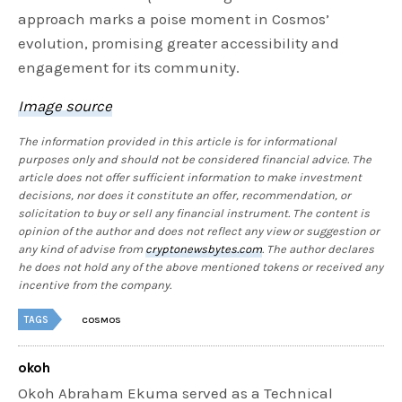
approach marks a poise moment in Cosmos’
evolution, promising greater accessibility and
engagement for its community.
Image source
The information provided in this article is for informational
purposes only and should not be considered financial advice. The
article does not offer sufficient information to make investment
decisions, nor does it constitute an offer, recommendation, or
solicitation to buy or sell any financial instrument. The content is
opinion of the author and does not reflect any view or suggestion or
any kind of advise from
cryptonewsbytes.com
. The author declares
he does not hold any of the above mentioned tokens or received any
incentive from the company.
TAGS
COSMOS
okoh
Okoh Abraham Ekuma served as a Technical