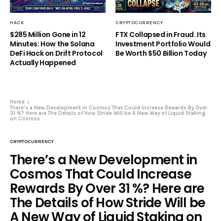
HACK
CRYPTOCURRENCY
$285 Million Gone in 12
FTX Collapsed in Fraud. Its
Minutes: How the Solana
Investment Portfolio Would
DeFi Hack on Drift Protocol
Be Worth $50 Billion Today
Actually Happened
Home
There’s a New Development in Cosmos That Could Increase Rewards By Over
31 %? Here are The Details of How Stride Will be A New Way of Liquid Staking
on Cosmos
CRYPTOCURRENCY
There’s a New Development in
Cosmos That Could Increase
Rewards By Over 31 %? Here are
The Details of How Stride Will be
A New Way of Liquid Staking on