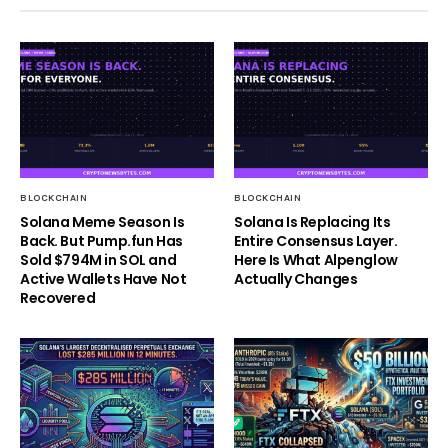
BLOCKCHAIN
BLOCKCHAIN
Solana Meme Season Is
Solana Is Replacing Its
Back. But Pump.fun Has
Entire Consensus Layer.
Sold $794M in SOL and
Here Is What Alpenglow
Active Wallets Have Not
Actually Changes
Recovered