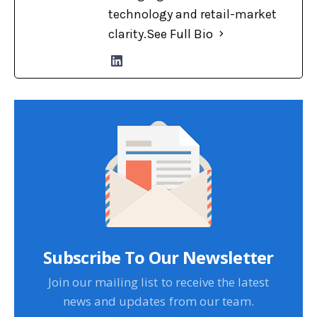
technology and retail-market
clarity.
See Full Bio
Subscribe To Our Newsletter
Join our mailing list to receive the latest
news and updates from our team.