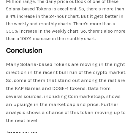
Million range. The daily price outlook of one of these
Solana-based Tokens is excellent. So, there’s more than
a 4% increase in the 24-hour chart. But it gets better in
the weekly and monthly charts. There’s more than a
300% increase in the weekly chart. So, there’s also more
than a 100% increase in the monthly chart.
Conclusion
Many Solana-based Tokens are moving in the right
direction in the recent bull run of the crypto market.
So, some of them that stand out among the rest are
the KAP Games and DOGE-1 tokens. Data from
several sources, including Coinmarketcap, shows
an upsurge in the market cap and price. Further
analysis shows a chance of this token moving up to
the next level.
Image source