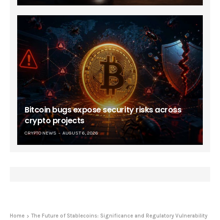
Bitcoin bugs expose security risks across
crypto projects
CRYPTO NEWS
AUGUST 6, 2026
Home
The Future of Stablecoins: Significance and Regulatory Vulnerability