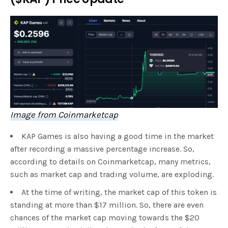
Image from Coinmarketcap
KAP Games is also having a good time in the market
after recording a massive percentage increase. So,
according to details on Coinmarketcap, many metrics,
such as market cap and trading volume, are exploding.
At the time of writing, the market cap of this token is
standing at more than $17 million. So, there are even
chances of the market cap moving towards the $20