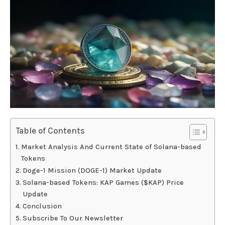
Table of Contents
Market Analysis And Current State of Solana-based
Tokens
Doge-1 Mission (DOGE-1) Market Update
Solana-based Tokens: KAP Games ($KAP) Price
Update
Conclusion
Subscribe To Our Newsletter