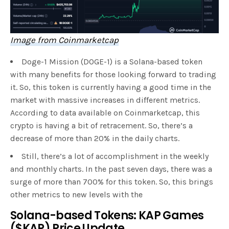
Image from Coinmarketcap
Doge-1 Mission (DOGE-1) is a Solana-based token
with many benefits for those looking forward to trading
it. So, this token is currently having a good time in the
market with massive increases in different metrics.
According to data available on Coinmarketcap, this
crypto is having a bit of retracement. So, there’s a
decrease of more than 20% in the daily charts.
Still, there’s a lot of accomplishment in the weekly
and monthly charts. In the past seven days, there was a
surge of more than 700% for this token. So, this brings
other metrics to new levels with the
Solana-based Tokens: KAP Games
($KAP) Price Update