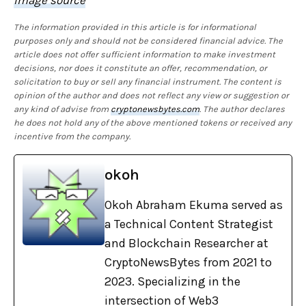
The information provided in this article is for informational
purposes only and should not be considered financial advice. The
article does not offer sufficient information to make investment
decisions, nor does it constitute an offer, recommendation, or
solicitation to buy or sell any financial instrument. The content is
opinion of the author and does not reflect any view or suggestion or
any kind of advise from
cryptonewsbytes.com
. The author declares
he does not hold any of the above mentioned tokens or received any
incentive from the company.
okoh
Okoh Abraham Ekuma served as
a Technical Content Strategist
and Blockchain Researcher at
CryptoNewsBytes from 2021 to
2023. Specializing in the
intersection of Web3