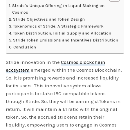
Stride’s Unique Offering in Liquid Staking on
Cosmos
Stride Objectives and Token Design
Tokenomics of Stride: A Strategic Framework
Token Distribution: Initial Supply and Allocation
Stride Token Emissions and Incentives Distribution
Conclusion
Stride innovation in the
Cosmos blockchain
ecosystem
emerged within the Cosmos Blockchain.
So, it is promising rewards and increased liquidity
for its users. This innovative system allows
participants to stake IBC-compatible tokens
through Stride. So, they will be earning stTokens in
return. It will maintain a 1:1 ratio with the original
token. So, the accrued stTokens retain their
liquidity, empowering users to engage in Cosmos