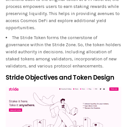
process empowers users to earn staking rewards while
preserving liquidity. This helps in providing avenues to
access Cosmos DeFi and explore additional yield
opportunities.
The Stride Token forms the cornerstone of
governance within the Stride Zone. So, the token holders
wield authority in decisions. Including allocation of
staked tokens among validators, incorporation of new
validators, and various protocol enhancements.
Stride Objectives and Token Design