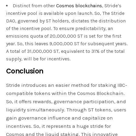
Distinct from other
Cosmos blockchains
, Stride’s
incentive pool is available upon launch. So, The Stride
DAO, governed by ST holders, dictates the distribution
of the incentive pool. To ensure predictability, an
emissions quota of 20,000,000 ST is set for the first
year. So, this leaves 9,000,000 ST for subsequent years.
A total of 31,000,000 ST, equivalent to 31% of the total
supply, will be for incentives.
Conclusion
Stride introduces an easier method for staking IBC-
compatible tokens within the Cosmos Blockchain.
So, it offers rewards, governance participation, and
liquidity simultaneously. Through ST tokens, users
gain governance influence and capitalize on
incentives. So, it represents a huge stride for
Cosmos and the liquid staking. This innovative