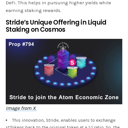
DeFi. This helps in pursuing higher yields while
earning staking rewards.
Stride’s Unique Offering in Liquid
Staking on Cosmos
Image from X
This innovation, Stride, enables users to exchange
stTokens back to the original token at a 1:1 ratio. So, the