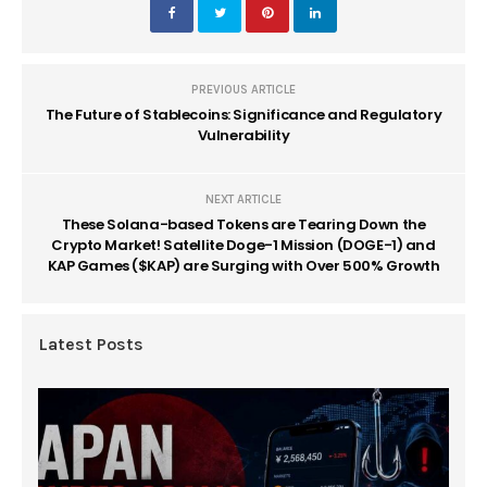
PREVIOUS ARTICLE
The Future of Stablecoins: Significance and Regulatory
Vulnerability
NEXT ARTICLE
These Solana-based Tokens are Tearing Down the
Crypto Market! Satellite Doge-1 Mission (DOGE-1) and
KAP Games ($KAP) are Surging with Over 500% Growth
Latest Posts