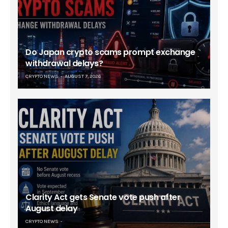
Do Japan crypto scams prompt exchange
withdrawal delays?
CRYPTO NEWS
AUGUST 7, 2026
Clarity Act gets Senate vote push after
August delay
CRYPTO NEWS