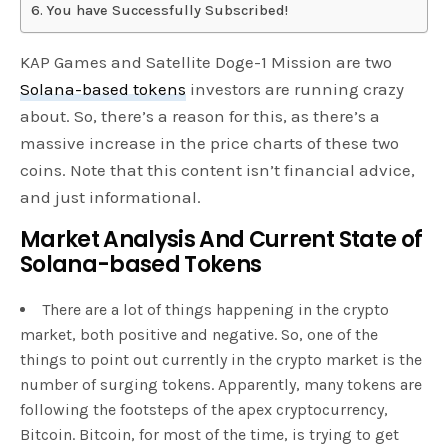
You have Successfully Subscribed!
KAP Games and Satellite Doge-1 Mission are two
Solana-based tokens
investors are running crazy
about. So, there’s a reason for this, as there’s a
massive increase in the price charts of these two
coins. Note that this content isn’t financial advice,
and just informational.
Market Analysis And Current State of
Solana-based Tokens
There are a lot of things happening in the crypto
market, both positive and negative. So, one of the
things to point out currently in the crypto market is the
number of surging tokens. Apparently, many tokens are
following the footsteps of the apex cryptocurrency,
Bitcoin. Bitcoin, for most of the time, is trying to get